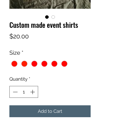
Custom made event shirts
Price
$20.00
Size
*
Quantity
*
Add to Cart