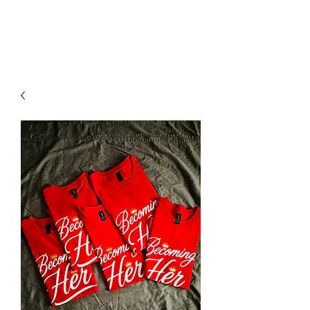
YO FAMM!!