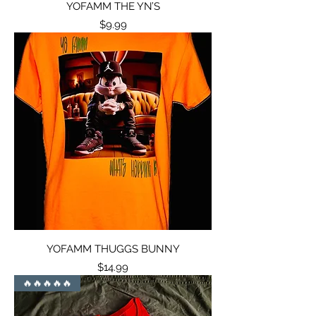
YOFAMM THE YN’S
Price
$9.99
YOFAMM THUGGS BUNNY
Price
$14.99
🔥🔥🔥🔥🔥