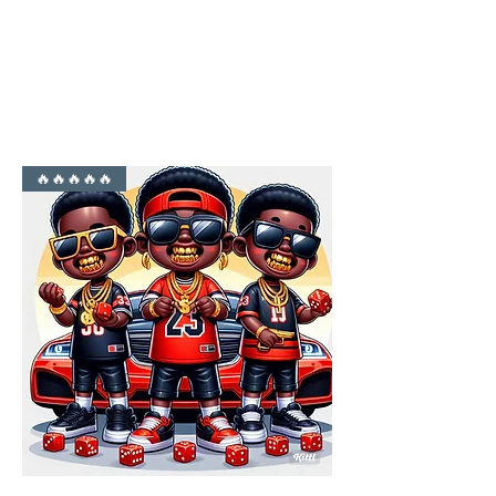
YO FAMM!!
🔥🔥🔥🔥🔥