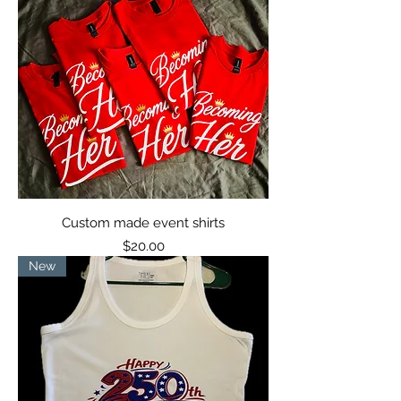
Custom made event shirts
Price
$20.00
New