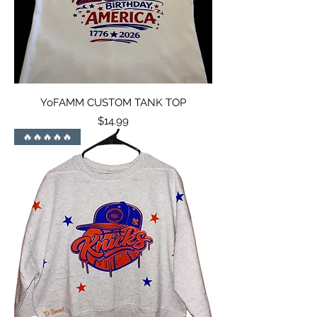
YoFAMM CUSTOM TANK TOP
Price
$14.99
🔥🔥🔥🔥🔥