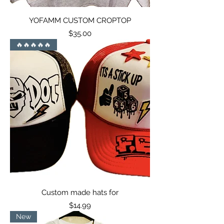
YOFAMM CUSTOM CROPTOP
Price
$35.00
🔥🔥🔥🔥🔥
Custom made hats for
Price
$14.99
New