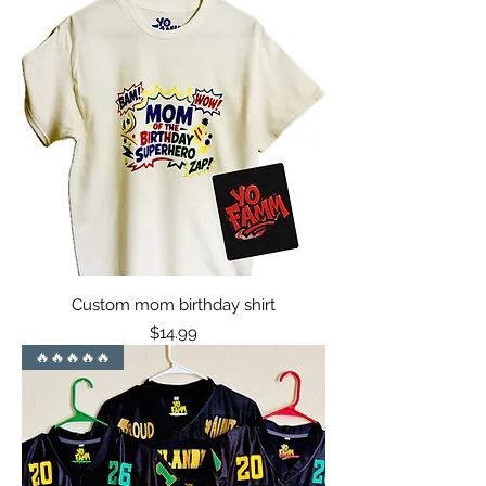
Custom mom birthday shirt
Price
$14.99
🔥🔥🔥🔥🔥