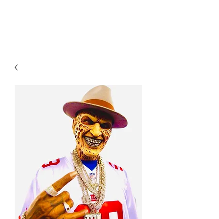
YO FAMM!!