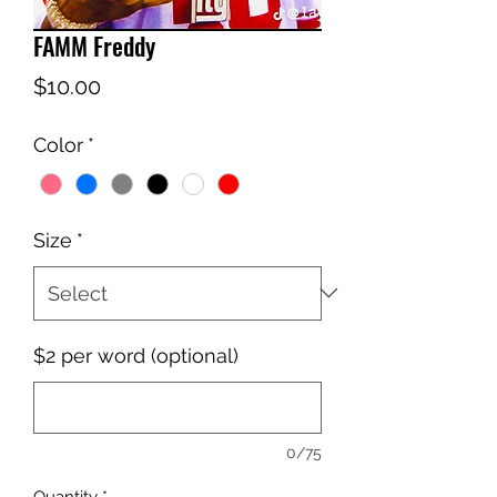
FAMM Freddy
Price
$10.00
Color
*
Size
*
$2 per word (optional)
0/75
Quantity
*