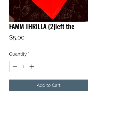
FAMM THRILLA (2)left the
Price
$5.00
Quantity
*
Add to Cart