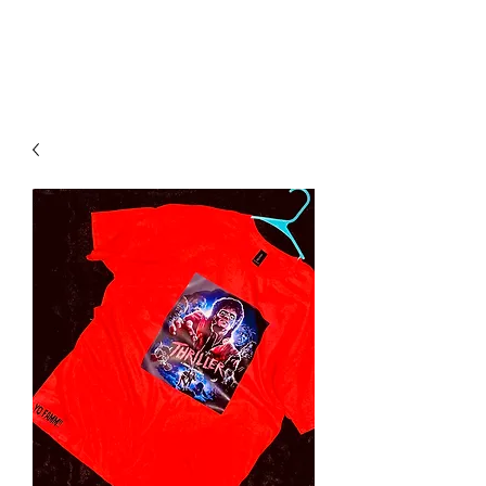
YO FAMM!!