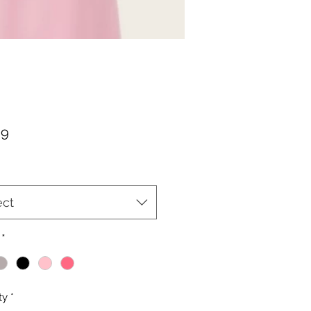
Price
99
ect
*
ty
*