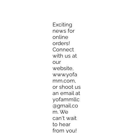
YO FAMM!!
Yofammllc@gmail.com
Exciting
news for
online
orders!
Connect
with us at
our
website,
www.yofa
mm.com
,
or shoot us
an email at
yofammllc
@gmail.co
m
. We
can't wait
to hear
from you!