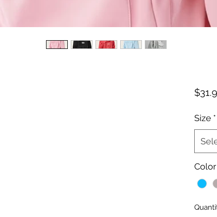
$31.
Size
*
Sel
Color
Quanti