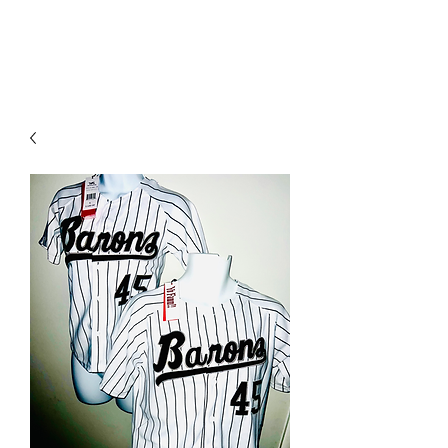
YO FAMM!!