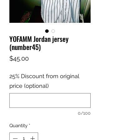
YOFAMM Jordan jersey
(number45)
Price
$45.00
25% Discount from original
price (optional)
0/100
Quantity
*