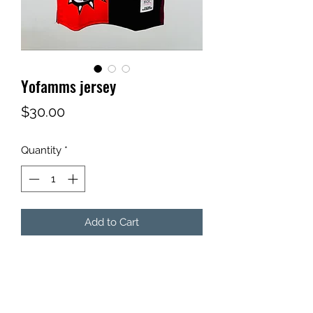
Yofamms jersey
Price
$30.00
Quantity
*
Add to Cart