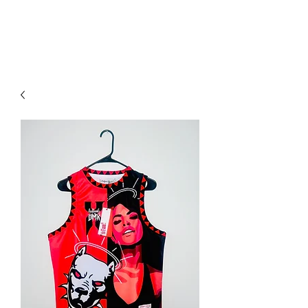
YO FAMM!!